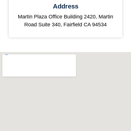
Address
Martin Plaza Office Building 2420, Martin
Road Suite 340, Fairfield CA 94534