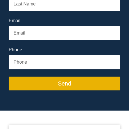
Email
Phone
Send