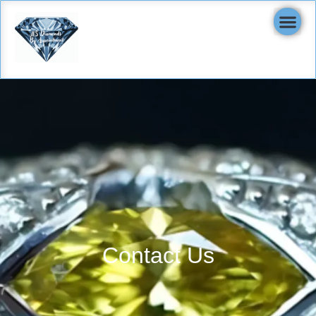
Contact Us