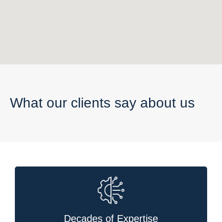
What our clients say about us
Decades of Expertise