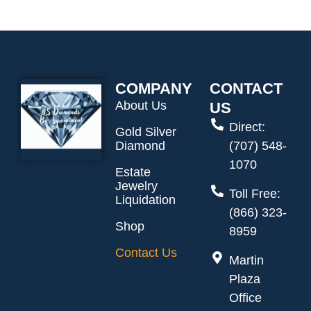
COMPANY
CONTACT
About Us
US
Direct:
Gold Silver
Diamond
(707) 548-
1070
Estate
Jewelry
Toll Free:
Liquidation
(866) 323-
Shop
8959
Contact Us
Martin
Plaza
Office