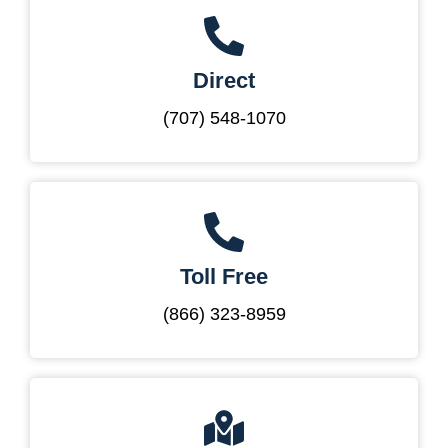
Direct
(707) 548-1070
Toll Free
(866) 323-8959