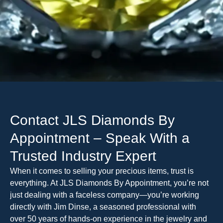
Contact JLS Diamonds By
Appointment – Speak With a
Trusted Industry Expert
When it comes to selling your precious items, trust is
everything. At JLS Diamonds By Appointment, you’re not
just dealing with a faceless company—you’re working
directly with Jim Dinse, a seasoned professional with
over 50 years of hands-on experience in the jewelry and