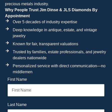
precious metals industry.
Why People Trust Jim Dinse & JLS Diamonds By
Appointment
Over 5 decades of industry expertise
Deep knowledge in antique, estate, and vintage
jewelry
Known for fair, transparent valuations
Trusted by families, estate professionals, and jewelry
dealers nationwide
Personalized service with direct communication—no
middlemen
First Name
Last Name