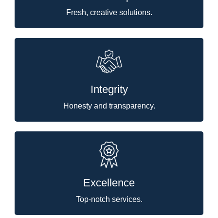
Fresh, creative solutions.
Integrity
Honesty and transparency.
Excellence
Top-notch services.